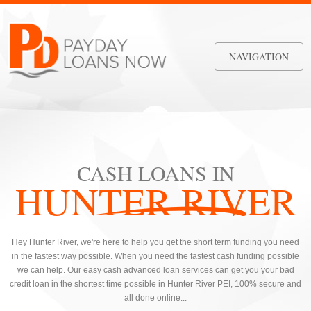
NAVIGATION
CASH LOANS IN
HUNTER RIVER
Hey Hunter River, we're here to help you get the short term funding you need
in the fastest way possible. When you need the fastest cash funding possible
we can help. Our easy cash advanced loan services can get you your bad
credit loan in the shortest time possible in Hunter River PEI, 100% secure and
all done online...