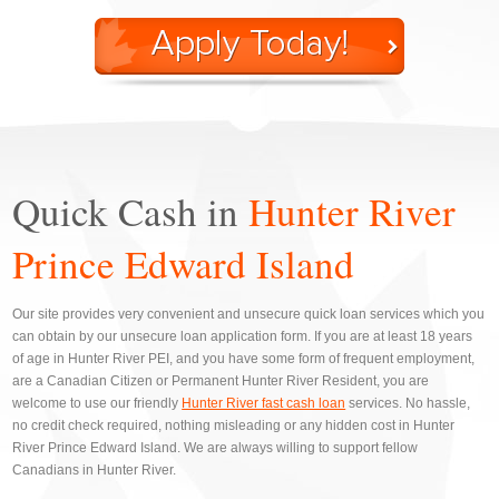
Quick Cash in
Hunter River
Prince Edward Island
Our site provides very convenient and unsecure quick loan services which you
can obtain by our unsecure loan application form. If you are at least 18 years
of age in Hunter River PEI, and you have some form of frequent employment,
are a Canadian Citizen or Permanent Hunter River Resident, you are
welcome to use our friendly
Hunter River fast cash loan
services. No hassle,
no credit check required, nothing misleading or any hidden cost in Hunter
River Prince Edward Island. We are always willing to support fellow
Canadians in Hunter River.