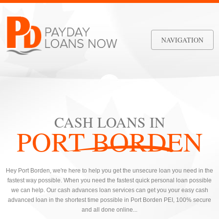
NAVIGATION
CASH LOANS IN
PORT BORDEN
Hey Port Borden, we're here to help you get the unsecure loan you need in the
fastest way possible. When you need the fastest quick personal loan possible
we can help. Our cash advances loan services can get you your easy cash
advanced loan in the shortest time possible in Port Borden PEI, 100% secure
and all done online...