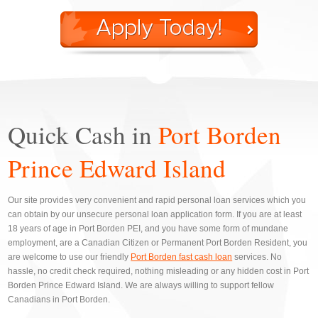
Quick Cash in
Port Borden
Prince Edward Island
Our site provides very convenient and rapid personal loan services which you
can obtain by our unsecure personal loan application form. If you are at least
18 years of age in Port Borden PEI, and you have some form of mundane
employment, are a Canadian Citizen or Permanent Port Borden Resident, you
are welcome to use our friendly
Port Borden fast cash loan
services. No
hassle, no credit check required, nothing misleading or any hidden cost in Port
Borden Prince Edward Island. We are always willing to support fellow
Canadians in Port Borden.